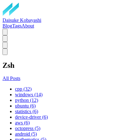
Daisuke Kobayashi
Blog
Tags
About
Zsh
All Posts
cpp (32)
windows (14)
python (12)
ubuntu (6)
statistics (6)
device-driver (6)
aws (6)
octopress (5)
android (5)
mathematics (5)