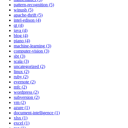
pattern-recognition (5)
winusb (5)
apache-thrift (5)
intel-edison (4)
qt (4)
java (4)
blog (4)
piano (4)
machine-learning (3)
computer-vision (3)
sbt (3)
scala (3)
uncategorized (2)
linux (2)
ruby (2)
evernote (2)
mfc (2)
wordpress (2)
subversion (2)
vm (2)
azure (1)
document-intelligence (1)
xlsx (1)
excel (1)