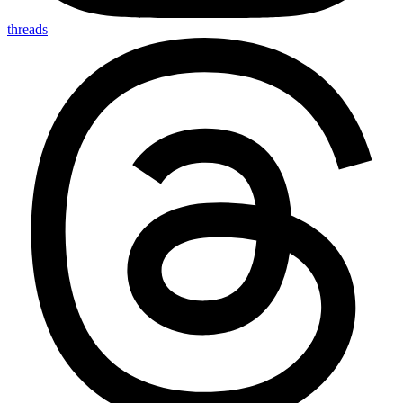
threads