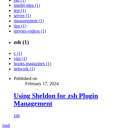
rag (1)
intellij-idea (1)
test (1)
server (1)
measurement (1)
tips (1)
movies-videos (1)
zsh (1)
c (1)
vim (1)
books-magazines (1)
network (1)
Published on
February 17, 2024
Using Sheldon for zsh Plugin
Management
zsh
mail