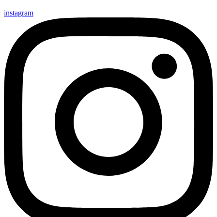
instagram