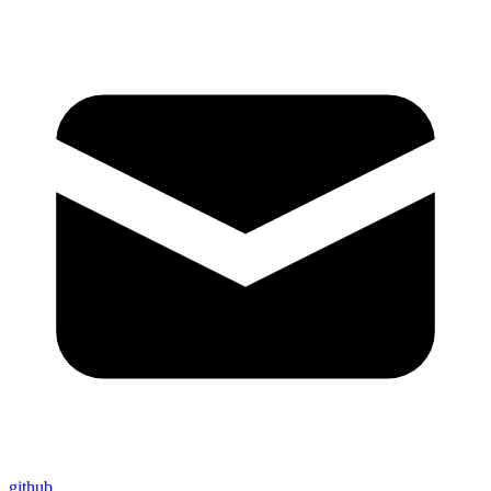
github