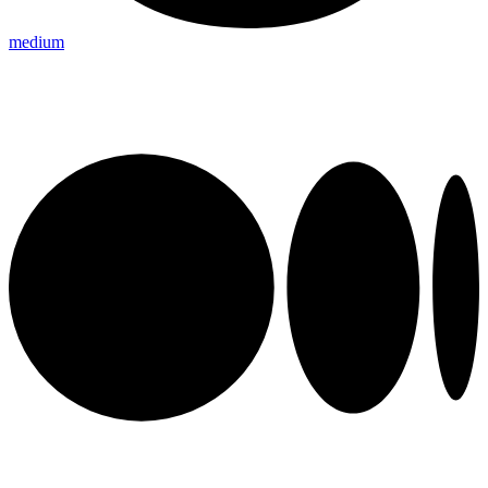
medium