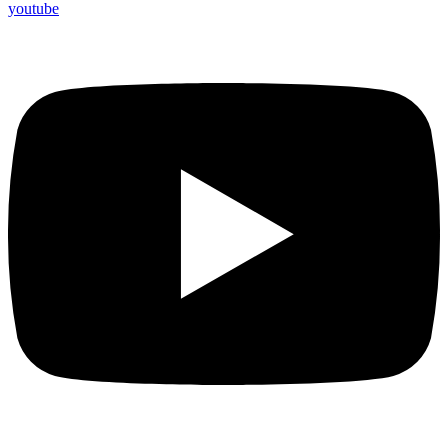
youtube