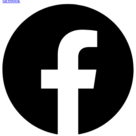
facebook