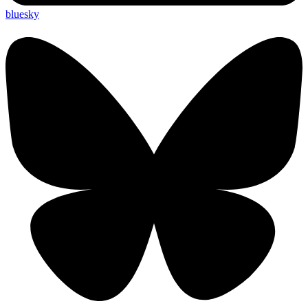
bluesky