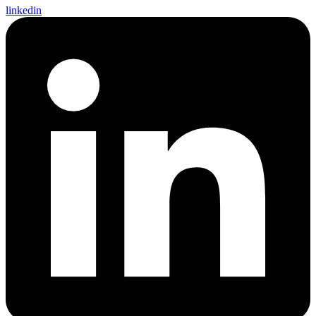
linkedin