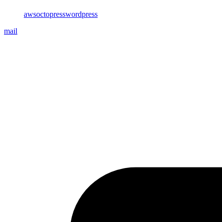
aws
octopress
wordpress
mail