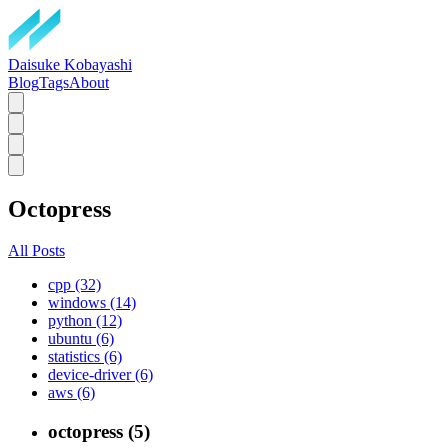
Daisuke Kobayashi
Blog
Tags
About
Octopress
All Posts
cpp (32)
windows (14)
python (12)
ubuntu (6)
statistics (6)
device-driver (6)
aws (6)
octopress (5)