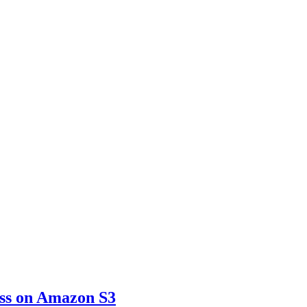
ss on Amazon S3