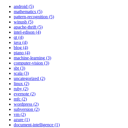
android (5)
mathematics (5)
pattern-recognition (5)
winusb (5)
apache-thrift (5)
intel-edison (4)
qt (4)
java (4)
blog (4)
piano (4)
machine-learning (3)
computer-vision (3)
sbt (3)
scala (3)
uncategorized (2)
linux (2)
ruby (2)
evernote (2)
mfc (2)
wordpress (2)
subversion (2)
vm (2)
azure (1)
document-intelligence (1)