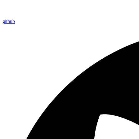
github