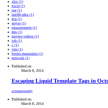
xlsx (1)
excel (1)
rag (1)
intellij-idea (1)
test (1)
server (1)
measurement (1)
tips (1)
movies-videos (1)
zsh (1)
c (1)
vim (1)
books-magazines (1)
network (1)
Published on
March 8, 2014
Escaping Liquid Template Tags in Oct
octopress
ruby
Published on
March 8, 2014