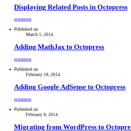
Displaying Related Posts in Octopress
octopress
Published on
March 1, 2014
Adding MathJax to Octopress
octopress
Published on
February 18, 2014
Adding Google AdSense to Octopress
octopress
Published on
February 8, 2014
Migrating from WordPress to Octopre