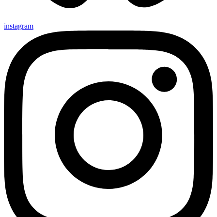
instagram