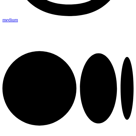
medium