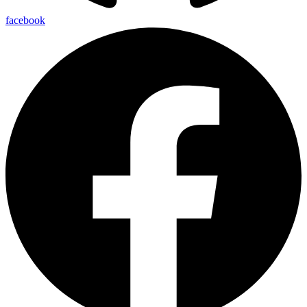
facebook