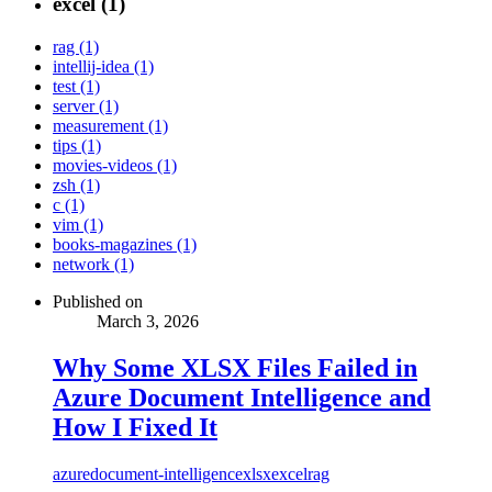
excel (1)
rag (1)
intellij-idea (1)
test (1)
server (1)
measurement (1)
tips (1)
movies-videos (1)
zsh (1)
c (1)
vim (1)
books-magazines (1)
network (1)
Published on
March 3, 2026
Why Some XLSX Files Failed in
Azure Document Intelligence and
How I Fixed It
azure
document-intelligence
xlsx
excel
rag