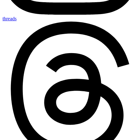
threads