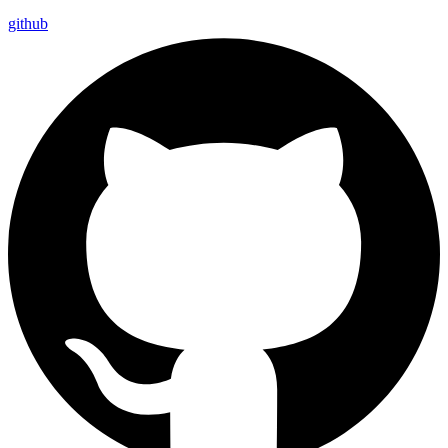
github