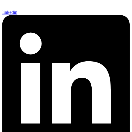
linkedin