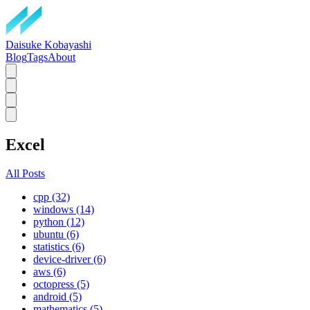
Daisuke Kobayashi
Blog
Tags
About
Excel
All Posts
cpp (32)
windows (14)
python (12)
ubuntu (6)
statistics (6)
device-driver (6)
aws (6)
octopress (5)
android (5)
mathematics (5)