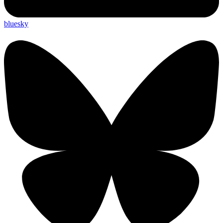
bluesky