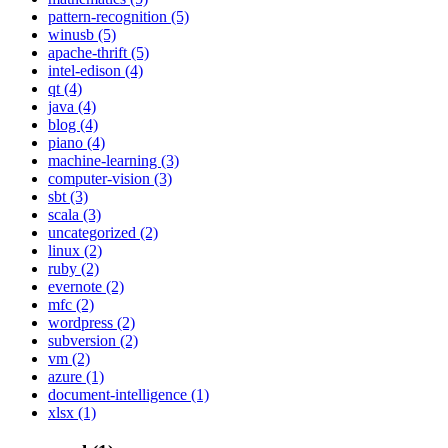
pattern-recognition (5)
winusb (5)
apache-thrift (5)
intel-edison (4)
qt (4)
java (4)
blog (4)
piano (4)
machine-learning (3)
computer-vision (3)
sbt (3)
scala (3)
uncategorized (2)
linux (2)
ruby (2)
evernote (2)
mfc (2)
wordpress (2)
subversion (2)
vm (2)
azure (1)
document-intelligence (1)
xlsx (1)