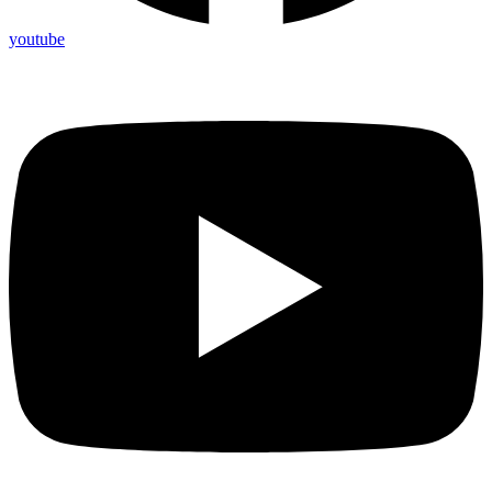
youtube